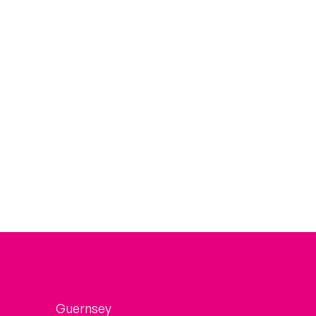
Guernsey