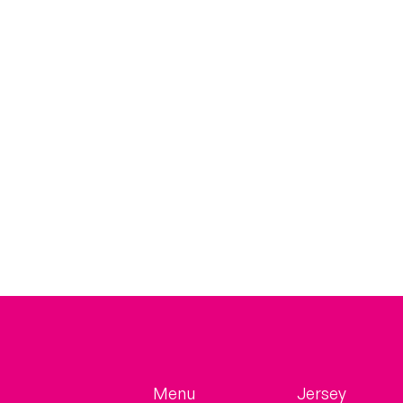
ldSecure
lly changing the way
your business.
Menu
Jersey