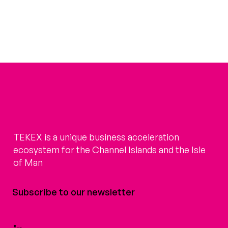
TEKEX is a unique business acceleration
ecosystem for the Channel Islands and the Isle
of Man
Subscribe to our newsletter